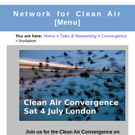
Network for Clean Air
[Menu]
You are here:
Home
>
Talks & Networking
>
Convergence
> Invitation
Join us for the Clean Air Convergence on