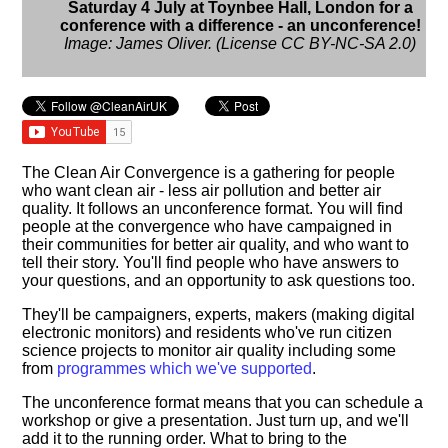
Saturday 4 July at Toynbee Hall, London for a
conference with a difference - an unconference!
Image: James Oliver. (License CC BY-NC-SA 2.0)
The Clean Air Convergence is a gathering for people
who want clean air - less air pollution and better air
quality. It follows an unconference format. You will find
people at the convergence who have campaigned in
their communities for better air quality, and who want to
tell their story. You'll find people who have answers to
your questions, and an opportunity to ask questions too.
They'll be campaigners, experts, makers (making digital
electronic monitors) and residents who've run citizen
science projects to monitor air quality including some
from
programmes which we've supported
.
The unconference format means that you can schedule a
workshop or give a presentation. Just turn up, and we'll
add it to the running order. What to bring to the