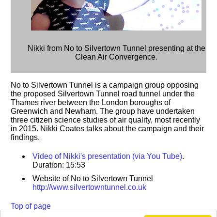
Nikki from No to Silvertown Tunnel presenting at the
Clean Air Convergence.
No to Silvertown Tunnel is a campaign group opposing
the proposed Silvertown Tunnel road tunnel under the
Thames river between the London boroughs of
Greenwich and Newham. The group have undertaken
three citizen science studies of air quality, most recently
in 2015. Nikki Coates talks about the campaign and their
findings.
Video of Nikki's presentation (via You Tube)
.
Duration: 15:53
Website of No to Silvertown Tunnel
http://www.silvertowntunnel.co.uk
Top of page