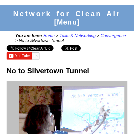
Network for Clean Air
[Menu]
You are here:
Home
>
Talks & Networking
>
Convergence
> No to Silvertown Tunnel
No to Silvertown Tunnel